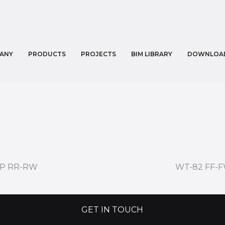
ANY
PRODUCTS
PROJECTS
BIM LIBRARY
DOWNLOA
1P RR-RW
WT-82 FF-
GET IN TOUCH