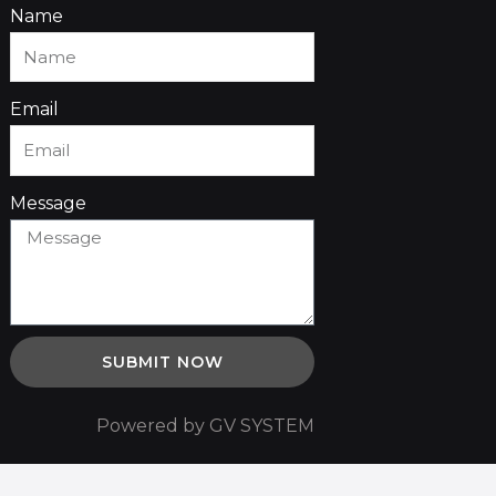
Name
Email
Message
SUBMIT NOW
Powered by GV SYSTEM