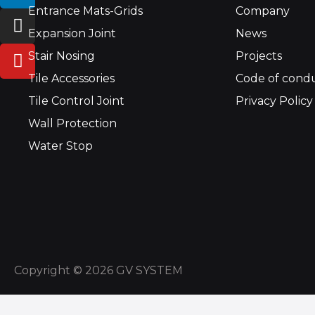
Entrance Mats-Grids
Company
n
s
u
k
t
t
Expansion Joint
News
e
a
u
Stair Nosing
Projects
d
g
b
Tile Accessories
Code of cond
i
r
e
n
a
Tile Control Joint
Privacy Policy
m
Wall Protection
Water Stop
Copyright © 2026 GV SYSTEM