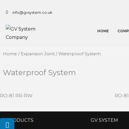
Skip
to
info@gvsystem.co.uk
content
HOME
COMP
Home
/
Expansion Joint
/ Waterproof System
Waterproof System
RO-81 RR-RW
RO-8
L
I
Y
PRODUCTS
GV SYSTEM
i
n
o