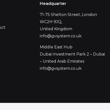
Headquarter
71-75 Shelton Street, London
WC2H 9JQ,
uct
United Kingdom
info@gvsystem.co.uk
Middle East Hub
Dubai Investment Park 2 – Dubai
– United Arab Emirates
info@gvsystem.co.uk