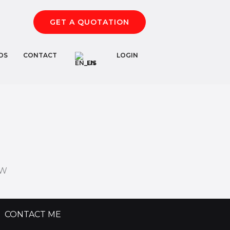
GET A QUOTATION
DS
CONTACT
LOGIN
EN
FW
CONTACT ME