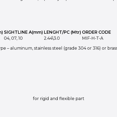
m)
SIGHTLINE A(mm)
LENGHT/PC (Mtr)
ORDER CODE
04, 07, 10
2.44\3.0
MIF-H-T-A
pe – aluminum, stainless steel (grade 304 or 316) or brass
for rigid and flexible part