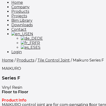
Home
Company
Products
Projects
Bim Library
Downloads
Contact
EN
DE
FR
ES
Login
Home
/
Products
/
Tile Control Joint
/
Maikuro Series F
MAIKURO
Series F
Vinyl Resin
Floor to Floor
Product Info
MAIKURO control joint are for com-pensating ﬂoor tensio