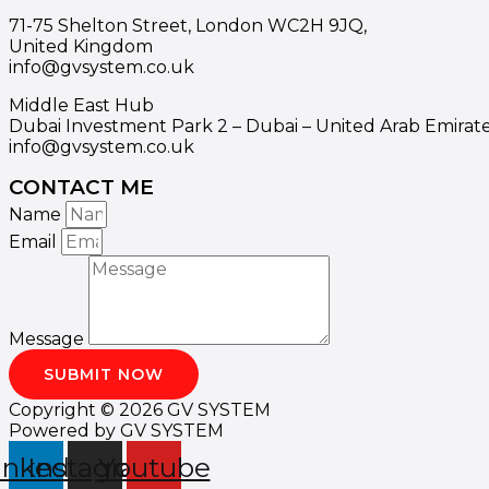
71-75 Shelton Street, London WC2H 9JQ,
United Kingdom
info@gvsystem.co.uk
Middle East Hub
Dubai Investment Park 2 – Dubai – United Arab Emirat
info@gvsystem.co.uk
CONTACT ME
Name
Email
Message
SUBMIT NOW
Copyright © 2026 GV SYSTEM
Powered by GV SYSTEM
inkedin
Instagram
Youtube