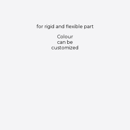
for rigid and flexible part
Colour
can be
customized