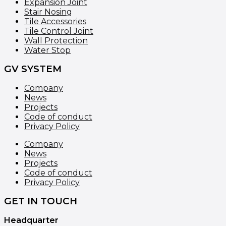
Expansion Joint
Stair Nosing
Tile Accessories
Tile Control Joint
Wall Protection
Water Stop
GV SYSTEM
Company
News
Projects
Code of conduct
Privacy Policy
Company
News
Projects
Code of conduct
Privacy Policy
GET IN TOUCH
Headquarter