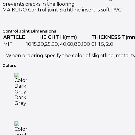
prevents cracks in the ﬂooring.
MAIKURO Control joint Sightline insert is soft PVC.
Control Joint Dimensions
ARTICLE
HEIGHT H(mm)
THICKNESS T(m
MIF
10,15,20,25,30, 40,60,80,100
01, 1.5, 2.0
» When ordering specify the color of slightline, metal ty
Colors
Dark
Grey