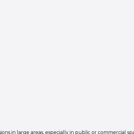
ns in large areas, especially in public or commercial sp