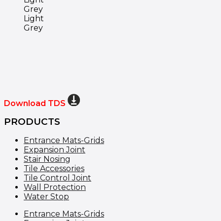
Light
Grey
Download TDS
PRODUCTS
Entrance Mats-Grids
Expansion Joint
Stair Nosing
Tile Accessories
Tile Control Joint
Wall Protection
Water Stop
Entrance Mats-Grids