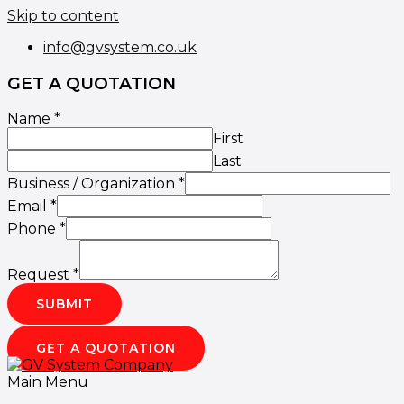
Skip to content
info@gvsystem.co.uk
GET A QUOTATION
Name
*
First
Last
Business / Organization
*
Email
*
Phone
*
Request
*
SUBMIT
GET A QUOTATION
Main Menu