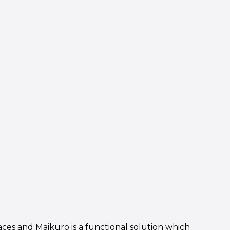
aces and Maikuro is a functional solution which