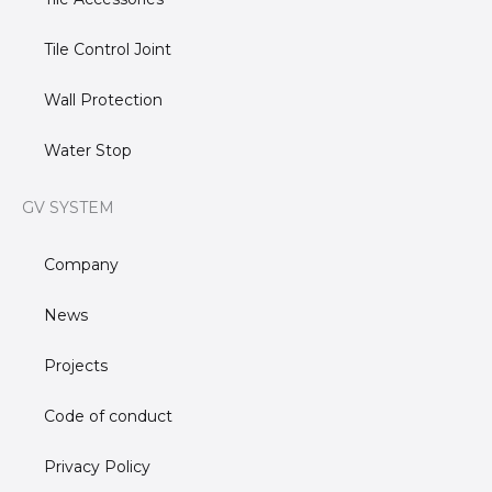
Tile Control Joint
Wall Protection
Water Stop
GV SYSTEM
Company
News
Projects
Code of conduct
Privacy Policy