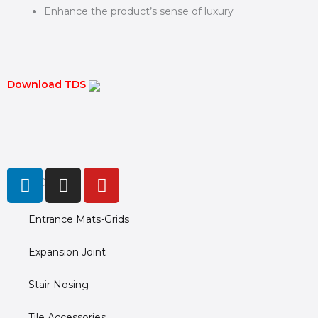
Enhance the product’s sense of luxury
Download TDS
L
I
Y
PRODUCTS
i
n
o
n
s
u
Entrance Mats-Grids
k
t
t
e
a
u
Expansion Joint
d
g
b
i
r
e
Stair Nosing
n
a
m
Tile Accessories