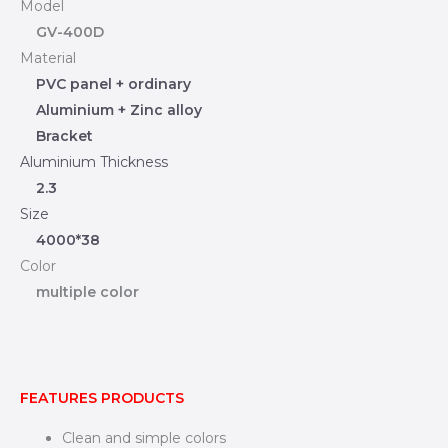
Model
GV-400D
Material
PVC panel + ordinary
Aluminium + Zinc alloy
Bracket
Aluminium Thickness
2.3
Size
4000*38
Color
multiple color
FEATURES PRODUCTS
Clean and simple colors