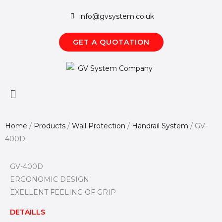
Skip
info@gvsystem.co.uk
to
content
GET A QUOTATION
Main
Menu
Home
/
Products
/
Wall Protection
/
Handrail System
/
GV-
400D
GV-400D
ERGONOMIC DESIGN
EXELLENT FEELING OF GRIP
DETAILLS