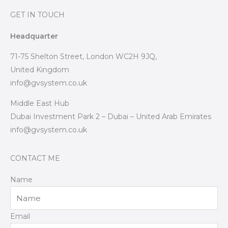
GET IN TOUCH
Headquarter
71-75 Shelton Street, London WC2H 9JQ,
United Kingdom
info@gvsystem.co.uk
Middle East Hub
Dubai Investment Park 2 – Dubai – United Arab Emirates
info@gvsystem.co.uk
CONTACT ME
Name
Email