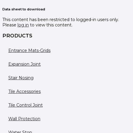
Data sheet to download
This content has been restricted to logged-in users only.
Please
log in
to view this content.
PRODUCTS
Entrance Mats-Grids
Expansion Joint
Stair Nosing
Tile Accessories
Tile Control Joint
Wall Protection
Water Stop