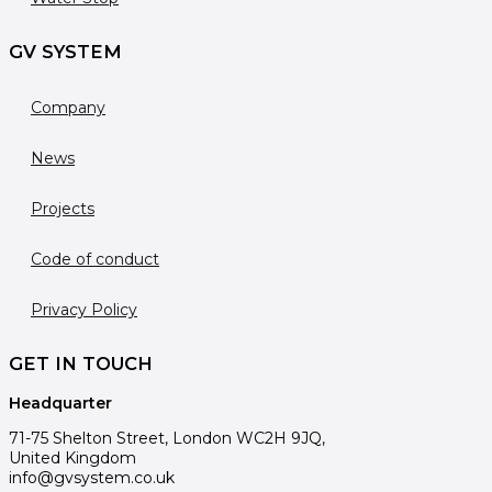
GV SYSTEM
Company
News
Projects
Code of conduct
Privacy Policy
GET IN TOUCH
Headquarter
71-75 Shelton Street, London WC2H 9JQ,
United Kingdom
info@gvsystem.co.uk