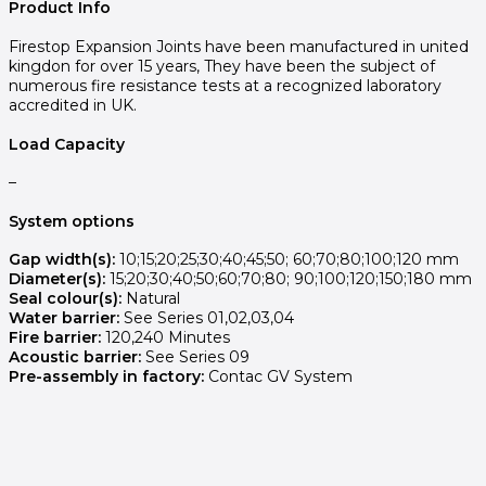
Product Info
Firestop Expansion Joints have been manufactured in united
kingdon for over 15 years, They have been the subject of
numerous fire resistance tests at a recognized laboratory
accredited in UK.
Load Capacity
–
System options
Gap width(s):
10;15;20;25;30;40;45;50; 60;70;80;100;120 mm
Diameter(s):
15;20;30;40;50;60;70;80; 90;100;120;150;180 mm
Seal colour(s):
Natural
Water barrier:
See Series 01,02,03,04
Fire barrier:
120,240 Minutes
Acoustic barrier:
See Series 09
Pre-assembly in factory:
Contac GV System