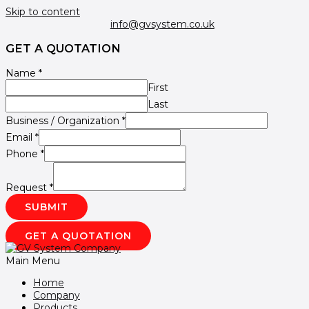
Skip to content
info@gvsystem.co.uk
GET A QUOTATION
Name
*
First
Last
Business / Organization
*
Email
*
Phone
*
Request
*
SUBMIT
GET A QUOTATION
Main Menu
Home
Company
Products