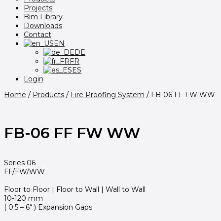
Projects
Bim Library
Downloads
Contact
EN
DE
FR
ES
Login
Home
/
Products
/
Fire Proofing System
/
FB-06 FF FW WW
FB-06 FF FW WW
Series 06
FF/FW/WW
Floor to Floor | Floor to Wall | Wall to Wall
10-120 mm
( 0.5 – 6“ ) Expansion Gaps