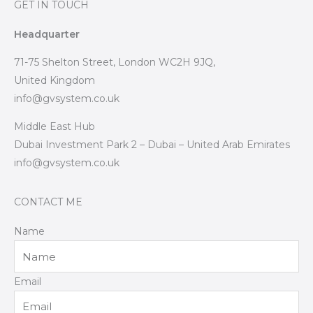
GET IN TOUCH
Headquarter
71-75 Shelton Street, London WC2H 9JQ,
United Kingdom
info@gvsystem.co.uk
Middle East Hub
Dubai Investment Park 2 – Dubai – United Arab Emirates
info@gvsystem.co.uk
CONTACT ME
Name
Email