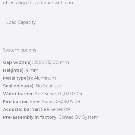
of installing this product with ease.
Load Capacity
–
System options
Gap width(s):
25,50,75,100 mm
Height(s):
4 mm
Metal type(s):
Aluminum
Seal colour(s):
No Seal Use
Water barrier:
See Series 01,02,03,04
Fire barrier:
Seee Series 05,06,07,08
Acoustic barrier:
See Series 09
Pre-assembly in factory:
Contac GV System