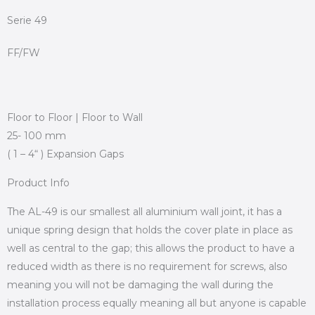
Serie 49
FF/FW
Floor to Floor | Floor to Wall
25- 100 mm
( 1 – 4“ ) Expansion Gaps
Product Info
The AL-49 is our smallest all aluminium wall joint, it has a
unique spring design that holds the cover plate in place as
well as central to the gap; this allows the product to have a
reduced width as there is no requirement for screws, also
meaning you will not be damaging the wall during the
installation process equally meaning all but anyone is capable