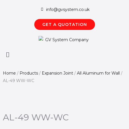
Skip
info@gvsystem.co.uk
to
content
GET A QUOTATION
Main
Menu
Home
/
Products
/
Expansion Joint
/
All Aluminum for Wall
/
AL-49 WW-WC
AL-49 WW-WC