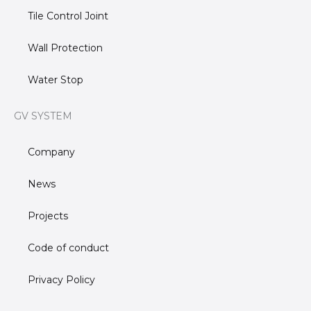
Tile Control Joint
Wall Protection
Water Stop
GV SYSTEM
Company
News
Projects
Code of conduct
Privacy Policy