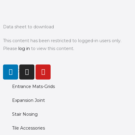
Data sheet to download
This content has been restricted to logged-in users only.
Please
log in
to view this content.
L
I
Y
PRODUCTS
i
n
o
n
s
u
Entrance Mats-Grids
k
t
t
e
a
u
Expansion Joint
d
g
b
i
r
e
Stair Nosing
n
a
m
Tile Accessories