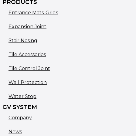
PRODUCTS
Entrance Mats-Grids
Expansion Joint
Stair Nosing
Tile Accessories
Tile Control Joint
Wall Protection
Water Stop
GV SYSTEM
Company
News