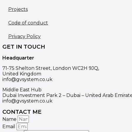
Projects
Code of conduct
Privacy Policy
GET IN TOUCH
Headquarter
71-75 Shelton Street, London WC2H 9JQ,
United Kingdom
info@gvsystem.co.uk
Middle East Hub
Dubai Investment Park 2 – Dubai – United Arab Emirat
info@gvsystem.co.uk
CONTACT ME
Name
Email