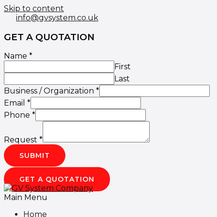
Skip to content
info@gvsystem.co.uk
GET A QUOTATION
Name
*
First
Last
Business / Organization
*
Email
*
Phone
*
Request
*
SUBMIT
GET A QUOTATION
Main Menu
Home