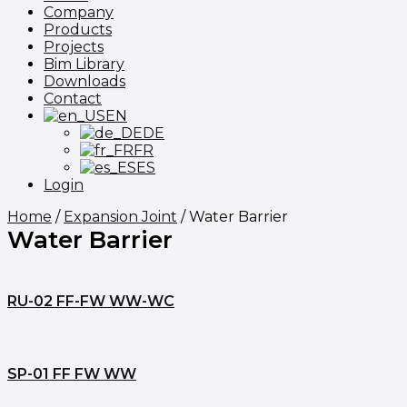
Company
Products
Projects
Bim Library
Downloads
Contact
EN
DE
FR
ES
Login
Home
/
Expansion Joint
/ Water Barrier
Water Barrier
RU-02 FF-FW WW-WC
SP-01 FF FW WW