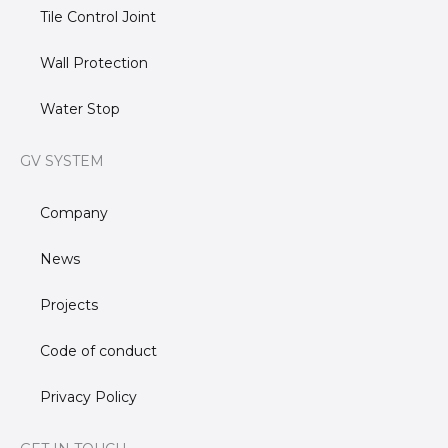
Tile Control Joint
Wall Protection
Water Stop
GV SYSTEM
Company
News
Projects
Code of conduct
Privacy Policy