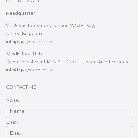
GET IN TOUCH
Headquarter
71-75 Shelton Street, London WC2H 9JQ,
United Kingdom
info@gvsystem.co.uk
Middle East Hub
Dubai Investment Park 2 – Dubai – United Arab Emirates
info@gvsystem.co.uk
CONTACT ME
Name
Email