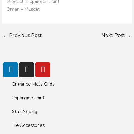
Product : Expansion Joint
Oman – Muscat
←
Previous Post
Next Post
→
L
I
Y
PRODUCTS
i
n
o
n
s
u
Entrance Mats-Grids
k
t
t
e
a
u
Expansion Joint
d
g
b
i
r
e
Stair Nosing
n
a
m
Tile Accessories