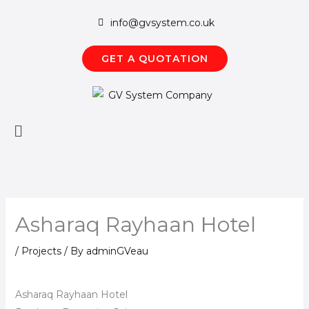
Skip
info@gvsystem.co.uk
to
content
GET A QUOTATION
Main
Menu
Asharaq Rayhaan Hotel
/
Projects
/ By
adminGVeau
Asharaq Rayhaan Hotel