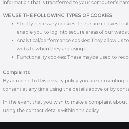
information that is transferred to your computer’s hard
WE USE THE FOLLOWING TYPES OF COOKIES
Strictly necessary cookies: These are cookies tha
enable you to log into secure areas of our websi
Analytical/performance cookies:
They allow us to
website when they are using it.
Functionality cookies: These maybe used to rec
Complaints
By agreeing to this privacy policy you are consenting
consent at any time using the details above or by conta
In the event that you wish to make a complaint about 
using the contact details within this policy.