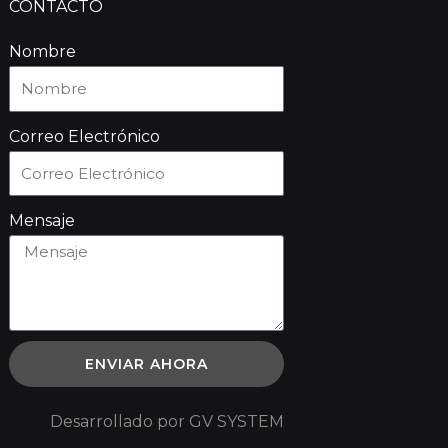
CONTACTO
Nombre
Correo Electrónico
Mensaje
ENVIAR AHORA
Desarrollado por GV SYSTEM