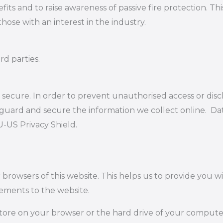
s and to raise awareness of passive fire protection. Thi
hose with an interest in the industry.
rd parties.
secure. In order to prevent unauthorised access or disc
guard and secure the information we collect online. Data
U-US Privacy Shield.
r browsers of this website. This helps us to provide you
ements to the website.
 store on your browser or the hard drive of your compute