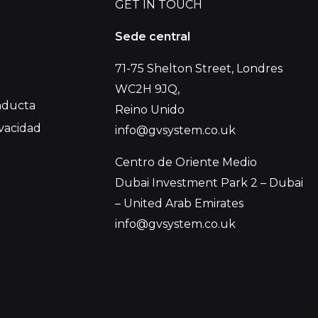
GET IN TOUCH
Sede central
71-75 Shelton Street, Londres
WC2H 9JQ,
nducta
Reino Unido
ivacidad
info@gvsystem.co.uk
Centro de Oriente Medio
Dubai Investment Park 2 – Dubai
– United Arab Emirates
info@gvsystem.co.uk