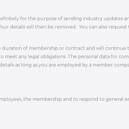
definitely for the purpose of sending industry updates 
 Your details will then be removed. You can also request
e duration of membership or contract and will continue t
to meet any legal obligations. The personal data for co
n details as long as you are employed by a member compa
employees, the membership and to respond to general en