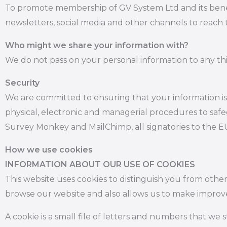
To promote membership of GV System Ltd and its benefit
newsletters, social media and other channels to reach t
Who might we share your information with?
We do not pass on your personal information to any thi
Security
We are committed to ensuring that your information is 
physical, electronic and managerial procedures to safe
Survey Monkey and MailChimp, all signatories to the E
How we use cookies
INFORMATION ABOUT OUR USE OF COOKIES
This website uses cookies to distinguish you from othe
browse our website and also allows us to make improv
A cookie is a small file of letters and numbers that we