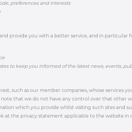
de, preferences and interests
e
d provide you with a better service, and in particular f
ce
tes to keep you informed of the latest news, events, pub
terest, such as our member companies, whose services y
d note that we do not have any control over that other 
mation which you provide whilst visiting such sites and s
k at the privacy statement applicable to the website in 