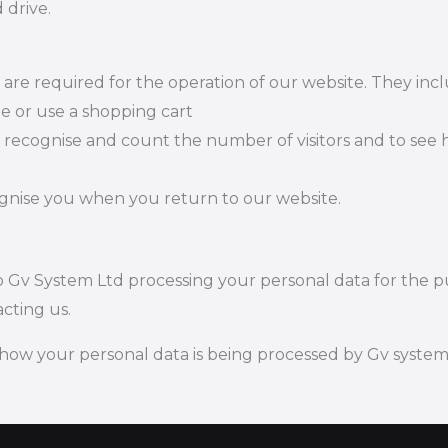
 drive.
t are required for the operation of our website. They inc
te or use a shopping cart
 recognise and count the number of visitors and to see
ognise you when you return to our website.
 to Gv System Ltd processing your personal data for the
cting us.
how your personal data is being processed by Gv system