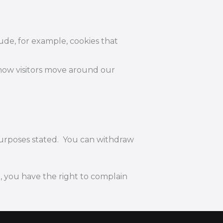
lude, for example, cookies that
 how visitors move around our
 purposes stated. You can withdraw
, you have the right to complain