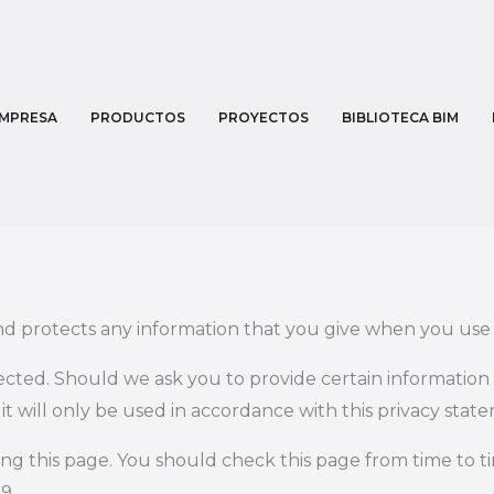
MPRESA
PRODUCTOS
PROYECTOS
BIBLIOTECA BIM
nd protects any information that you give when you use 
tected. Should we ask you to provide certain information
t will only be used in accordance with this privacy stat
ng this page. You should check this page from time to 
9.