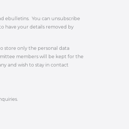
and ebulletins. You can unsubscribe
 to have your details removed by
o store only the personal data
mmittee members will be kept for the
ny and wish to stay in contact
quiries.