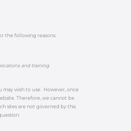
or the following reasons:
lications and training
ou may wish to use. However, once
website. Therefore, we cannot be
uch sites are not governed by this
question.