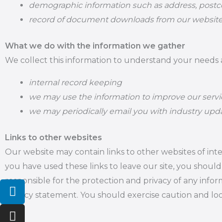
demographic information such as address, postco
record of document downloads from our websit
What we do with the information we gather
We collect this information to understand your needs an
internal record keeping
we may use the information to improve our servi
we may periodically email you with industry upda
Links to other websites
Our website may contain links to other websites of in
you have used these links to leave our site, you shoul
responsible for the protection and privacy of any infor
L
I
Y
i
n
o
privacy statement. You should exercise caution and loo
n
s
u
k
t
t