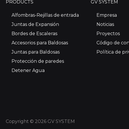
PRODUCTS
GV SYSTEM
Alfombras-Rejillas de entrada
Empresa
Juntas de Expansión
Noticias
Bordes de Escaleras
Proyectos
Accesorios para Baldosas
Código de co
Juntas para Baldosas
Política de pr
Protección de paredes
Detener Agua
Copyright © 2026 GV SYSTEM