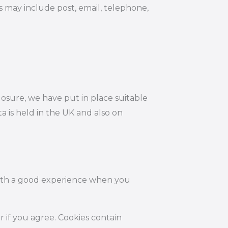
s may include post, email, telephone,
losure, we have put in place suitable
 is held in the UK and also on
 with a good experience when you
r if you agree. Cookies contain