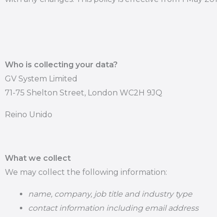
Who is collecting your data?
GV System Limited
71-75 Shelton Street, London WC2H 9JQ
Reino Unido
What we collect
We may collect the following information:
name, company, job title and industry type
contact information including email address