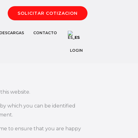
SOLICITAR COTIZACION
DESCARGAS
CONTACTO
ES
LOGIN
this website.
 by which you can be identified
ement.
time to ensure that you are happy