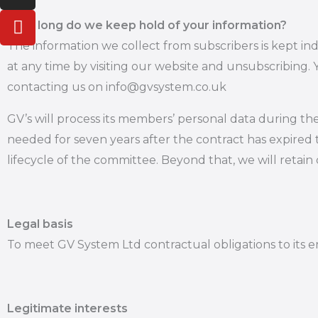
e
a
u
How long do we keep hold of your information?
d
g
b
The information we collect from subscribers is kept in
i
r
e
at any time by visiting our website and unsubscribing.
n
a
m
contacting us on info@gvsystem.co.uk
GV’s will process its members’ personal data during th
needed for seven years after the contract has expired 
lifecycle of the committee. Beyond that, we will retai
Legal basis
To meet GV System Ltd contractual obligations to its 
Legitimate interests