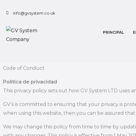
Ir
al
info@gvsystem.co.uk
contenido
PRINCIPAL
E
Code of Conduct
Política de privacidad
This privacy policy sets out how GV System LTD uses a
GV’s is committed to ensuring that your privacy is pro
when using this website, then you can be assured that i
We may change this policy from time to time by updati
with any changes. This policy is effective from 1 May 201